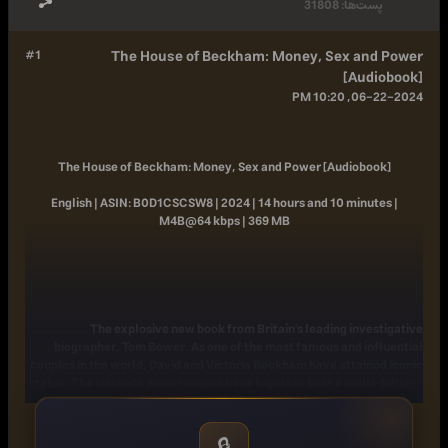
31808
پست‌ها:
#1
The House of Beckham: Money, Sex and Power
[Audiobook]
06-22-2024, 10:20 PM
The House of Beckham: Money, Sex and Power [Audiobook]
English | ASIN: B0D1CSCSW8 | 2024 | 14 hours and 10 minutes |
M4B@64 kbps | 369 MB
The explosive new book from Britain's leading investigative
biographer, Tom Bower. As one of the most famous and influential
couples in the world, David and Victoria Beckham have attained iconic
status. The ultimate power couple have together built a multi-billion-
dollar global brand. For decades, adoring fans have been captivated by
the glamorous world they have created, while their unrivalled fusion
of showbiz, fashion, football and celebrity has been cultivated
🔒