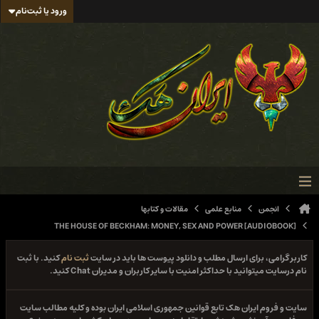
ورود یا ثبت‌نام
مقالات و کتابها
منابع علمی
انجمن
THE HOUSE OF BECKHAM: MONEY, SEX AND POWER [AUDIOBOOK]
کنید. با ثبت
ثبت نام
کاربر گرامی، برای ارسال مطلب و دانلود پیوست ها باید در سایت
نام درسایت میتوانید با حداکثر امنیت با سایر کاربران و مدیران Chat کنید.
سایت و فروم ایران هک تابع قوانین جمهوری اسلامی ایران بوده و کلیه مطالب سایت