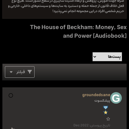
صرفا جهت آموزش، پژوهش و ارتقاء امنیت سایبری در سطح کشور است. هیچ نوع
فعل خلاف قانون از جمله حمله و دستبرد به سایت‌ها و سیستم‌های داخلی، خارجی و
حریم شخصی افراد در این مجموعه انجام نمی‌پذیرد!
The House of Beckham: Money, Sex
and Power [Audiobook]
فیلتر
groundedsane
پیشکسوت
Dec 2022
تاریخ پیوستن: