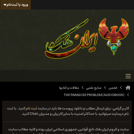
ورود یا ثبت‌نام
مقالات و کتابها
منابع علمی
انجمن
THE PARADISE PROBLEM [AUDIOBOOK]
کنید. با ثبت
ثبت نام
کاربر گرامی، برای ارسال مطلب و دانلود پیوست ها باید در سایت
نام درسایت میتوانید با حداکثر امنیت با سایر کاربران و مدیران Chat کنید.
سایت و فروم ایران هک تابع قوانین جمهوری اسلامی ایران بوده و کلیه مطالب سایت