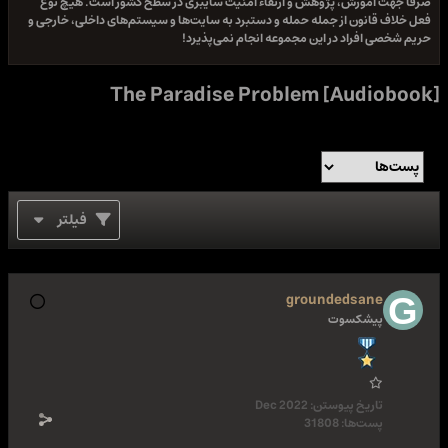
صرفا جهت آموزش، پژوهش و ارتقاء امنیت سایبری در سطح کشور است. هیچ نوع
فعل خلاف قانون از جمله حمله و دستبرد به سایت‌ها و سیستم‌های داخلی، خارجی و
حریم شخصی افراد در این مجموعه انجام نمی‌پذیرد!
The Paradise Problem [Audiobook]
فیلتر
groundedsane
پیشکسوت
Dec 2022
تاریخ پیوستن:
31808
پست‌ها: