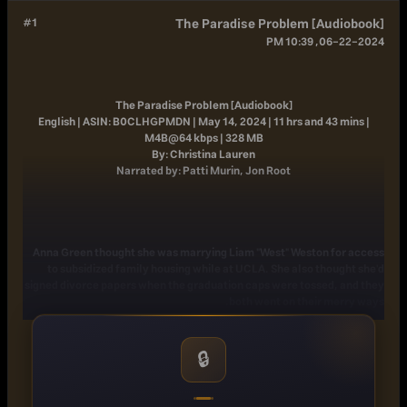
#1
The Paradise Problem [Audiobook]
06-22-2024, 10:39 PM
The Paradise Problem [Audiobook]
English | ASIN: B0CLHGPMDN | May 14, 2024 | 11 hrs and 43 mins |
M4B@64 kbps | 328 MB
By: Christina Lauren
Narrated by: Patti Murin, Jon Root
Anna Green thought she was marrying Liam "West" Weston for access
to subsidized family housing while at UCLA. She also thought she'd
signed divorce papers when the graduation caps were tossed, and they
both went on their merry ways.
Three years later, Anna is a starving artist living paycheck to paycheck
while West is a Stanford professor. He may be one of four heirs to the
🔒
Weston Foods conglomerate, but he has little interest in working for
the heartless corporation his family built from the ground up. He is
interested, however, in his one-hundred-million-dollar inheritance.