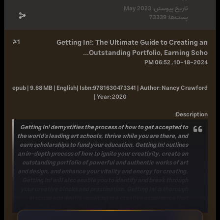
May 2023
تاریخ پ
73339
پس
#1
Getting In!: The Ultimate Guide to 
Outstanding Portfolio, Earn
epub | 9.68 MB | English|
Isbn:
9781630473341 |
Author:
Nan
|
Year:
2020
Getting In! demystifies the process of how to get accep
the world's leading art schools, thrive while you are ther
earn scholarships to fund your education. Getting In! ou
an in-depth process of how to ignite your creativity, cre
outstanding portfolio of powerful and authentic works 
and design, and enhance your vitality and energy for cre
Getting In! will also enable you to identify and break t
your creative blocks and prastination. Getting In! is th
in scope and depth, resulting in a creative experienc
provides meaning, challenge, excitement, connection
and su