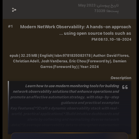
May 2023
تار
733
#1
Modern NetWork Observability: A hand
using open source to
epub | 32.25 MB | English|
Isbn:
9781835083178 |
Autho
Christian Adell, Josh VanDeraa, Eric Chou (Forewo
Garros (Foreword by) |
Year:
2024
Learn how to use modern monitoring tools fo
network observability solutions that enhance oper
promote an effective automation strategy, with ste
guidance and practical
Key Features
[*]Craft a dynamic observability stack 
world, practical applications[*]Build intuitive dash
alerts by collecting and normalizing diver
data[*]Leverage observability data to strengthen 
strategies for network operations[*]Purchase of th
Kindle book includes a free