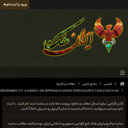
ورود یا ثبت‌نام
مقالات و کتابها
منابع عل
MODERN NETWORK OBSERVABILITY: A HANDS-ON APPROACH USING OPEN SOURCE TOO
کنید. با ثبت
ثبت نام
کاربر گرامی، برای ارسال مطلب و دانلود پ
نام درسایت میتوانید با حداکثر امنیت با سایر کار
سایت و فروم ایران هک تابع قوانین جمهوری اسلامی ایران بود