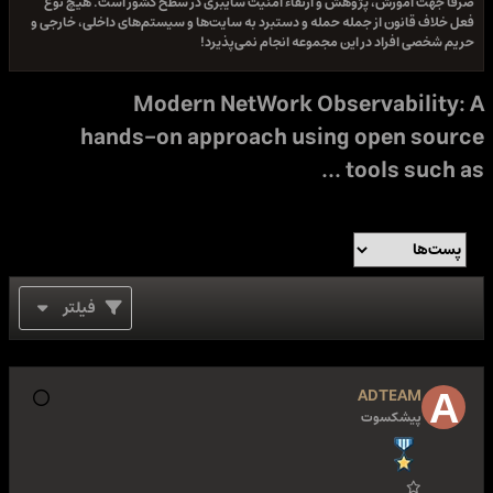
صرفا جهت آموزش، پژوهش و ارتقاء امنیت سایبری در سطح
فعل خلاف قانون از جمله حمله و دستبرد به سایت‌ها و سیستم
حریم شخصی افراد در این مجمو
Modern NetWork Obser
hands-on approach using 
to
فیلتر