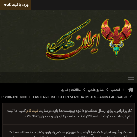
ورود یا ثبت‌نام
مقالات و کتابها
منابع علمی
ان
SOUK TO TABLE: VIBRANT MIDDLE EASTERN DISHES FOR EVERYDAY MEALS - AMINA A
کنید. با ثبت
ثبت نام
کاربر گرامی، برای ارسال مطلب و دانلود پیوست ها ب
نام درسایت میتوانید با حداکثر امنیت با سایر کاربران و مدیر
سایت و فروم ایران هک تابع قوانین جمهوری اسلامی ایران بوده و کلیه