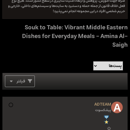
صرفا جهت آموزش، پژوهش و ارتقاء امنیت سایبری در سطح کشور اس
فعل خلاف قانون از جمله حمله و دستبرد به سایت‌ها و سیستم‌های داخل
حریم شخصی افراد در این مجموعه انجام 
Souk to Table: Vibrant Middle 
Dishes for Everyday Meals - Am
فیلتر
ADTEA
پیشکسو