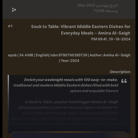
May 2023
تاریخ پیوست
73339
پست‌ها
#1
Souk to Table: Vibrant Middle Eastern Dis
Everyday Meals - Amina A
10-18-
epub | 34.4 MB | English|
Isbn:
9780760385739 |
Author:
Amina 
|
Year:
2024
:
Des
Enrich your weeknight meals with 100 easy-to-make
traditional and modern Middle Eastern
dishes filled with bo
spices and exquisite flavor
In Souk to Table, popular food blogger Amina Al-Sai
(@hungrypaprikas) is here to help you figure out
dinner f
your family
with her
easy, quick, and accessible Midd
Eastern recipes
, inspired by her heritage and using flavors s
knows and love. She understands how busy life can get a
how sometimes cooking Middle Eastern dishes can b
overwhelming, but with the right know-how and the rig