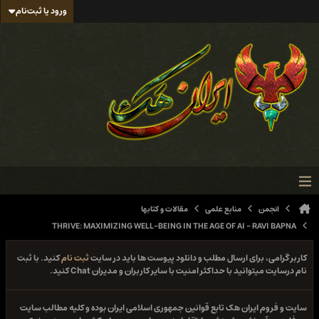
ورود یا ثبت‌نام
مقالات و کتابها
منابع علمی
انجمن
THRIVE: MAXIMIZING WELL-BEING IN THE AGE OF AI - RAVI BAPNA
کنید. با ثبت
ثبت نام
کاربر گرامی، برای ارسال مطلب و دانلود پیوست ها باید در سایت
نام درسایت میتوانید با حداکثر امنیت با سایر کاربران و مدیران Chat کنید.
سایت و فروم ایران هک تابع قوانین جمهوری اسلامی ایران بوده و کلیه مطالب سایت