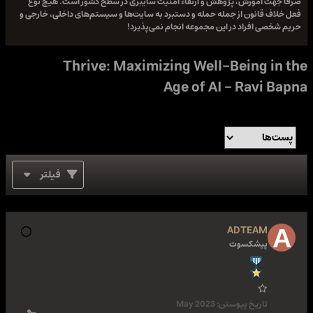
صرفا جهت آموزش، پژوهش و ارتقاء امنیت سایبری در سطح کشور است. هیچ نوع
فعل خلاف قانون از جمله حمله و دستبرد به سایت‌ها و سیستم‌های داخلی، خارجی و
حریم شخصی افراد در این مجموعه انجام نمی‌پذیرد!
Thrive: Maximizing Well-Being in the
Age of AI - Ravi Bapna
فیلتر
ADTEAM
پیشکسوت
May 2023
تاریخ پیوستن: