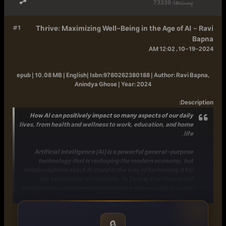
73339
پست‌ها:
#1
Thrive: Maximizing Well-Being in the Age of AI - Ravi
Bapna
10-19-2024, 12:02 AM
epub | 10.08 MB | English|
Isbn:
9780262380188 |
Author:
Ravi Bapna,
Anindya Ghose |
Year:
2024
:
Description
How AI can positively impact so many aspects of our daily
lives, from health and wellness to work, education, and home
life.
Artificial intelligence (AI) is a powerful general-purpose
technology that is reshaping the modern economy, but
misperceptions about AI stand in the way of harnessing it for
the betterment of humanity. In Thrive, Ravi Bapna and
Anindya Ghose counter the backlash by showcasing how AI is
positively influencing the aspects of our daily lives that we
care about most: our health and wellness, relationships,
education, the workplace, and domestic life. In the process
🔒
the authors help explain the underlying technology and give