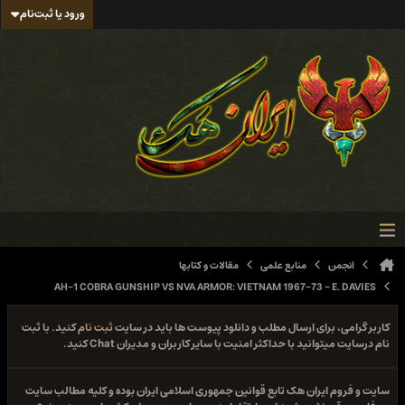
ورود یا ثبت‌نام
مقالات و کتابها
منابع علمی
انجمن
AH-1 COBRA GUNSHIP VS NVA ARMOR: VIETNAM 1967-73 - E. DAVIES
کنید. با ثبت
ثبت نام
کاربر گرامی، برای ارسال مطلب و دانلود پیوست ها باید در سایت
نام درسایت میتوانید با حداکثر امنیت با سایر کاربران و مدیران Chat کنید.
سایت و فروم ایران هک تابع قوانین جمهوری اسلامی ایران بوده و کلیه مطالب سایت