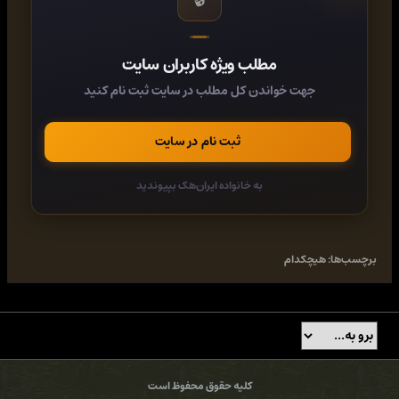
operational in Vietnam by 1972, and it proved such an
effective weapon that the NVA often avoided shooting at it,
fearing massive and instant retribution.
مطلب ویژه کاربران سایت
In this action-packed new study, Vietnam War expert Peter E.
جهت خواندن کل مطلب در سایت ثبت نام کنید
Davies examines the development and deployment of the
Cobra, its engagements with Soviet- and Chinese-supplied
tanks and heavy machine guns, and how it was adapted to
ثبت نام در سایت
counter devastating surface-to-air missile attacks in 1972.
Numerous key clashes - including the Tet Offensive and
actions at Loc Ninh and An Loc - are explored in detail, with
به خانواده ایران‌هک بپیوندید
first-hand accounts, newly commissioned artwork, and more
than 50 photographs bringing the operations of this iconic
helicopter to life.
Category:
History, Transportation, United States History, Military
هیچکدام
برچسب‌ها:
History, Aviation, Automobiles, Asian History, World History, 20th
Century United States History - Wars & Conflict, Strategy & Weapons
of War, Aviation - Military, 20th Century United States History - 1945
to 2000, Southeast Asian History, Vietnam War/French Indo-Chinese
War, General & Miscellaneous World History, 20th Century American
History - Vietnam War, Military - Weapons - Tanks & Armored Cars,
Military Aviation - General & Miscellaneous, Military Aviation -
کلیه حقوق محفوظ است
History, Military Vehicles - Automotive, U.S. Politics & Government -