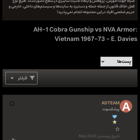
صرفا جهت آموزش، پژوهش و ارتقاء امنیت سایبری در سطح کشور است. هیچ نوع
فعل خلاف قانون از جمله حمله و دستبرد به سایت‌ها و سیستم‌های داخلی، خارجی و
حریم شخصی افراد در این مجموعه انجام نمی‌پذیرد!
AH-1 Cobra Gunship vs NVA Armor:
Vietnam 1967-73 - E. Davies
فیلتر
ADTEAM
پیشکسوت
May 2023
تاریخ پیوستن: