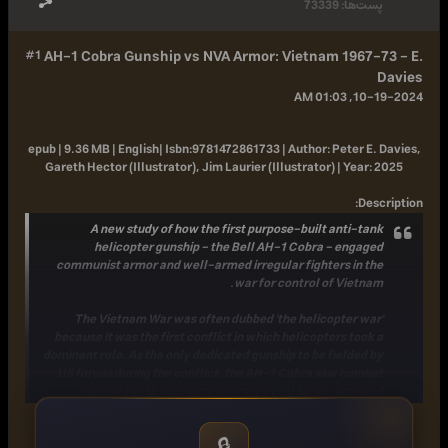
73339
پست‌ها:
#1
AH-1 Cobra Gunship vs NVA Armor: Vietnam 1967-73 - E.
Davies
10-19-2024, 01:03 AM
epub | 9.36 MB | English|
Isbn:
9781472861733 |
Author:
Peter E. Davies,
Gareth Hector (Illustrator), Jim Laurier (Illustrator) |
Year:
2025
:
Description
A new study of how the first purpose-built anti-tank
helicopter gunship - the Bell AH-1 Cobra - engaged
communist armor and well-armed irregular fighters in the
war for control of Vietnam.
The Vietnam War was often dubbed 'the helicopter war'
because it was the first conflict in which helicopters took a
dominant role. As the only dedicated gunship to be fielded by
US forces during the conflict, the AH-1 Cobra saw combat
against North Vietnamese Army (NVA) tanks, armored
personnel carriers (APCs), and heavy anti-aircraft weaponry
while joining OH-6A "Loach" scout helicopters on "Pink Team"
🔒
hunter-killer flights. There were more than 700 Cobras