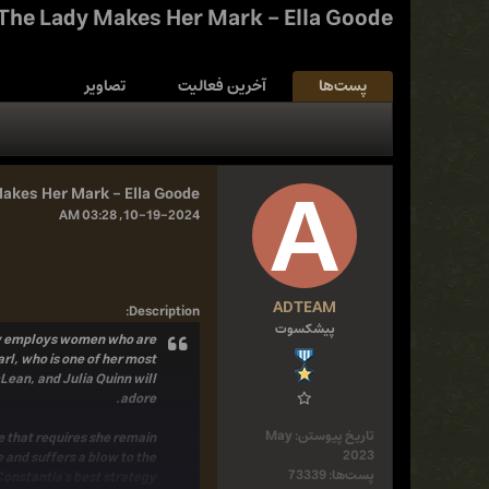
The Lady Makes Her Mark - Ella Goode
تصاویر
آخرین فعالیت
پست‌ها
akes Her Mark - Ella Goode
10-19-2024, 03:28 AM
ADTEAM
:
Description
پیشکسوت
only employs women who are
arl, who is one of her most
Lean, and Julia Quinn will
adore.
May
تاریخ پیوستن:
e that requires she remain
2023
 and suffers a blow to the
73339
پست‌ها:
antia's best strategy . . .