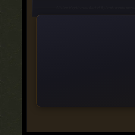
Alistair Haythorne, Earl of Ryland, would never t
rec
But secrets make interesting bedfellows and as Constantia a
stand between them: Alistair's need to marry an heiress to
Category:
Romance, Historical Roman
https://ddownload.com/ma7yosatyk85
https://rapidgator.net/file/e8da9a68853a797db4a682dbe
https://turbobit.net/k22y8319px8z.html