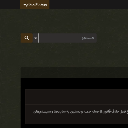
ورود یا ثبت‌نام
سایت و فروم ایران هک تابع قوانین جمهوری اسلامی ایران بوده و 