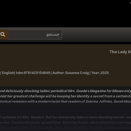
The Lady M
| English|
Isbn:
9781420154849 |
Author:
Susanna Craig |
Year:
2025
r, and deliciously shocking ladies' periodical Mrs. Goode's Magazine for Misses 
nist her greatest challenge will be keeping her identity a secret from a certain E
storical romance with a modern twist that readers of Sabrina Jeffries, Sarah Mac
l cartoons for Mrs. Goode's. But her anonymity hides a more shocking secret-on
 her, Constantia packs up and flees. But in her haste, she is struck by a carriage
by a gentleman. Unfortunately, he is all too familiar. Feigning amnesia seems Const