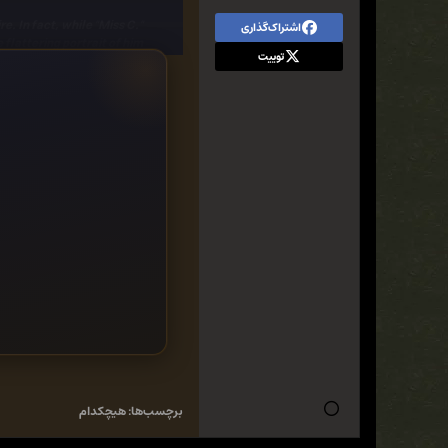
e. In fact, while "Miss C."
اشتراک‌گذاری
ttering portrait of him . . .
توییت
ove in the air, two things
ntia's life. Can what keeps
ately bring them together?
nce - Regency, Romantic Comedy
هیچکدام
برچسب‌ها: