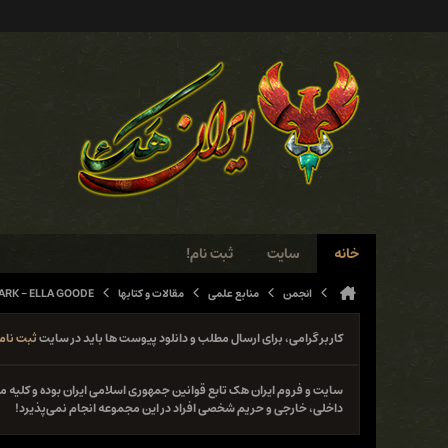
ثبت نام!
سایت
خانه
ARK - ELLA GOODE
مقالات و کتابها
منابع علمی
انجمن
ثبت نام
کاربر گرامی، برای ارسال مطلب و دانلود پیوست ها باید در سایت
نوع فعل خلاف قانون از جمله حمله و دستبرد به سایت‌ها و سیستم‌های
داخلی، خارجی و حریم شخصی افراد در این مجموعه انجام نمی‌پذیرد!