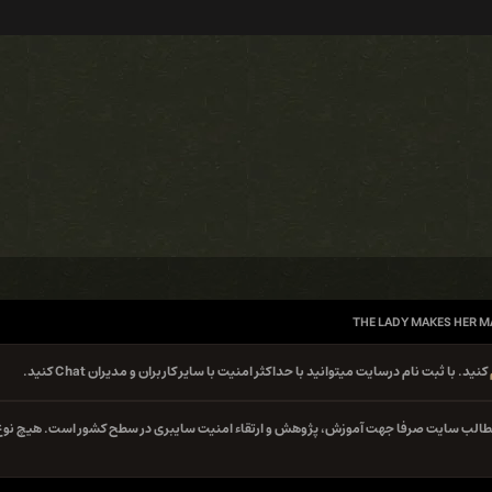
THE LADY MAKES HER M
کنید. با ثبت نام درسایت میتوانید با حداکثر امنیت با سایر کاربران و مدیران Chat کنید.
کلیه مطالب سایت صرفا جهت آموزش، پژوهش و ارتقاء امنیت سایبری در سطح کشور است. هیچ 