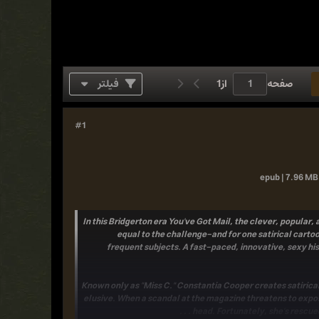
فیلتر
1
از
صفحه
#1
epub | 7.96 MB 
In this Bridgerton era You've Got Mail, the clever, popula
equal to the challenge-and for one satirical cartoo
frequent subjects. A fast-paced, innovative, sexy hi
Known only as "Miss C." Constantia Cooper creates satirica
elusive. When a scandal at the magazine threatens to expose
head. Fortunately, she's rescued 