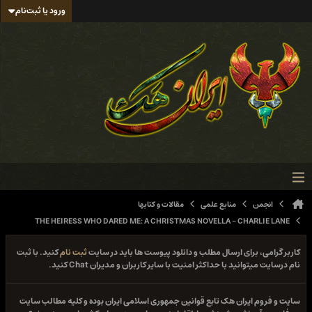
ورود یا ثبت‌نام
مقالات و کتابها
منابع علمی
انجمن
THE HEIRESS WHO DARED ME: A CHRISTMAS NOVELLA - CHARLIE LANE
کنید. با ثبت
ثبت نام
کاربر گرامی، برای ارسال مطلب و دانلود پیوست ها باید در سایت
نام درسایت میتوانید با حداکثر امنیت با سایر کاربران و مدیران Chat کنید.
سایت و فروم ایران هک تابع قوانین جمهوری اسلامی ایران بوده و کلیه مطالب سایت