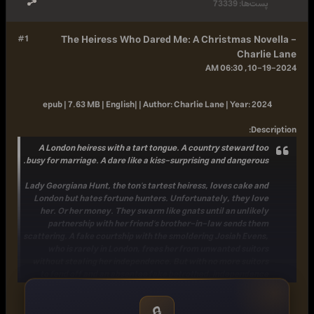
73339
پست‌ها:
#1
The Heiress Who Dared Me: A Christmas Novella -
Charlie Lane
10-19-2024, 06:30 AM
epub | 7.63 MB | English| |
Author:
Charlie Lane |
Year:
2024
:
Description
A London heiress with a tart tongue. A country steward too
busy for marriage. A dare like a kiss-surprising and dangerous.
Lady Georgiana Hunt, the ton's tartest heiress, loves cake and
London but hates fortune hunters. Unfortunately, they love
her. Or her money. They swarm like gnats until an unlikely
partnership with her friend's brother-in-law sends them
scattering. A fake courtship with the smoldering Josiah Evens,
who is rarely in London, frees her from unwanted suitors
without stealing her independence. But with no more suitors
to fend off and an absentee fake betrothed, independence
feels rather ... lonely.
🔒
Josiah Evans, the ton's most cheerful steward, loves cake and