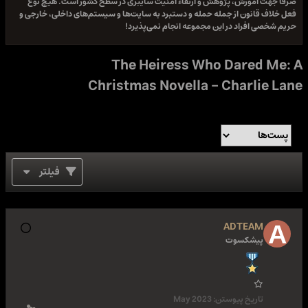
صرفا جهت آموزش، پژوهش و ارتقاء امنیت سایبری در سطح کشور است. هیچ نوع
فعل خلاف قانون از جمله حمله و دستبرد به سایت‌ها و سیستم‌های داخلی، خارجی و
حریم شخصی افراد در این مجموعه انجام نمی‌پذیرد!
The Heiress Who Dared Me: A
Christmas Novella - Charlie Lane
فیلتر
ADTEAM
پیشکسوت
May 2023
تاریخ پیوستن: