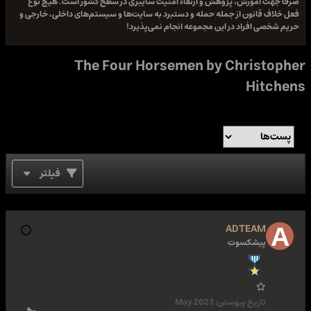
صرفا جهت آموزش، پژوهش و ارتقاء امنیت سایبری در سطح کشور است. هیچ نوع
فعل خلاف قانون از جمله حمله و دستبرد به سایت‌ها و سیستم‌های داخلی، خارجی و
حریم شخصی افراد در این مجموعه انجام نمی‌پذیرد!
The Four Horsemen by Christopher
Hitchens
فیلتر
ADTEAM
پیشکسوت
May 2023
تاریخ پیوستن: