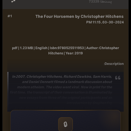
73339
پست‌ها:
#1
The Four Horsemen by Christopher Hitchens
03-30-2024, 11:15 PM
pdf | 1.23 MB | English |
Isbn:
9780525511953 |
Author:
Christopher
Hitchens |
Year:
2019
:
Description
In 2007, Christopher Hitchens, Richard Dawkins, Sam Harris,
and Daniel Dennett filmed a landmark discussion about
modern atheism. The video went viral. Now in print for the
first time, the transcript of their conversation is illuminated by
new essays from three of the original participants and an
introduction by Stephen Fry.
At the dawn of the new atheist movement, the thinkers who
became known as "the four horsemen," the heralds of
religion's unraveling-Christopher Hitchens, Richard Dawkins,
🔒
Sam Harris, and Daniel Dennett-sat down together over
cocktails. What followed was a rigorous, pathbreaking, and