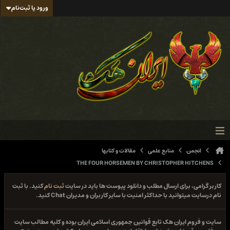
ورود یا ثبت‌نام
مقالات و کتابها
منابع علمی
انجمن
THE FOUR HORSEMEN BY CHRISTOPHER HITCHENS
کنید. با ثبت
ثبت نام
کاربر گرامی، برای ارسال مطلب و دانلود پیوست ها باید در سایت
نام درسایت میتوانید با حداکثر امنیت با سایر کاربران و مدیران Chat کنید.
سایت و فروم ایران هک تابع قوانین جمهوری اسلامی ایران بوده و کلیه مطالب سایت