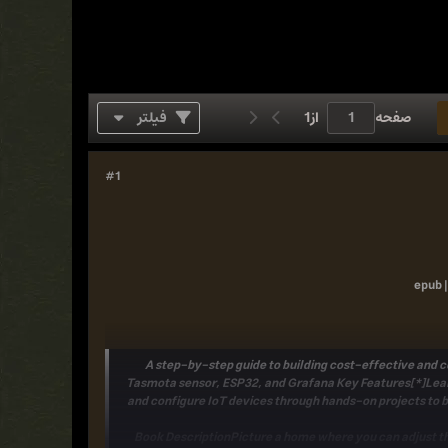
فیلتر
1
از
صفحه
#1
epub |
A step-by-step guide to building cost-effective and 
Tasmota sensor, ESP32, and Grafana
Key Features[*]Lear
and configure IoT devices through hands-on projects to
Book DescriptionPicture a home where you can adjust th