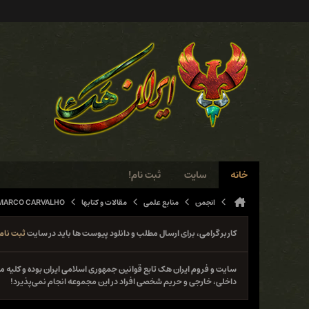
ثبت نام!
سایت
خانه
 MARCO CARVALHO
مقالات و کتابها
منابع علمی
انجمن
ثبت نام
کاربر گرامی، برای ارسال مطلب و دانلود پیوست ها باید در سایت
نوع فعل خلاف قانون از جمله حمله و دستبرد به سایت‌ها و سیستم‌های
داخلی، خارجی و حریم شخصی افراد در این مجموعه انجام نمی‌پذیرد!