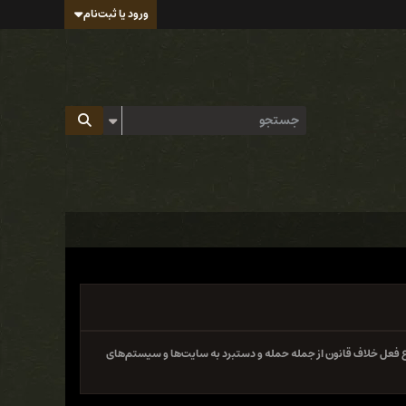
ورود یا ثبت‌نام
سایت و فروم ایران هک تابع قوانین جمهوری اسلامی ایران بوده و 