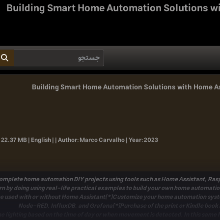
Building Smart Home Automation Solutions w
Building Smart Home Automation Solutions with Home A
 22.37 MB | English | |
Author:
Marco Carvalho |
Year:
2023
complete home automation DIY projects using tools such as Home Assistant, Raspb
n by doing using real-life practical examples to build your own home automati
 be used with or without Home Assistant[*]Customize your home automation sys
Node-RED, InfluxDB, and Grafana[*]Purchase of the print or Kindle book 
e lighting based on the time of day or when movement is detected. In this same 