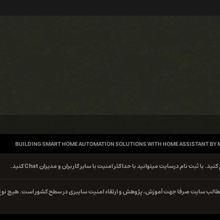
BUILDING SMART HOME AUTOMATION SOLUTIONS WITH HOME ASSISTANT BY
کنید. با ثبت نام درسایت میتوانید با حداکثر امنیت با سایر کاربران و مدیران Chat کنید.
کلیه مطالب سایت صرفا جهت آموزش، پژوهش و ارتقاء امنیت سایبری در سطح کشور است. هیچ 