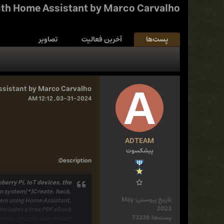
ith Home Assistant by Marco Carvalho
تصاویر
آخرین فعالیت
پست‌ها
ssistant by Marco Carvalho
03-31-2024, 12:12 AM
ADTEAM
پیشکسوت
:
Description
erry Pi, IoT devices, the
on system[*]Create, hack,
May
تاریخ پیوستن:
tem using Home Assistant,
2023
includes a free PDF eBook
73339
پست‌ها:
home, you can also detect