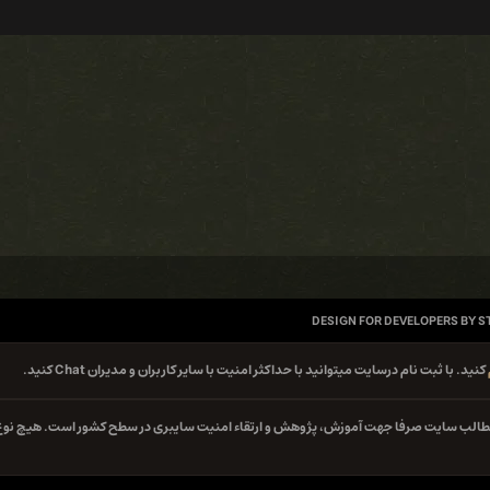
DESIGN FOR DEVELOPERS BY S
کنید. با ثبت نام درسایت میتوانید با حداکثر امنیت با سایر کاربران و مدیران Chat کنید.
کلیه مطالب سایت صرفا جهت آموزش، پژوهش و ارتقاء امنیت سایبری در سطح کشور است. هیچ 