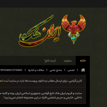
ثبت نام!
سایت
خانه
TEPHANIE STIMAC
مقالات و کتابها
منابع علمی
انجمن
ثبت نام
کاربر گرامی، برای ارسال مطلب و دانلود پیوست ها باید در سایت
نوع فعل خلاف قانون از جمله حمله و دستبرد به سایت‌ها و سیستم‌های
داخلی، خارجی و حریم شخصی افراد در این مجموعه انجام نمی‌پذیرد!