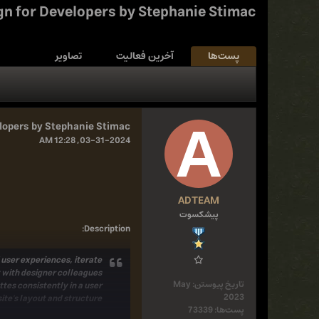
gn for Developers by Stephanie Stimac
تصاویر
آخرین فعالیت
پست‌ها
lopers by Stephanie Stimac
03-31-2024, 12:28 AM
ADTEAM
پیشکسوت
:
Description
 user experiences, iterate
 with designer colleagues.
May
تاریخ پیوستن:
tes consistently in a user
2023
ite's layout and structure
73339
پست‌ها: