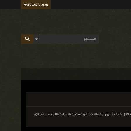
ورود یا ثبت‌نام
سایت و فروم ایران هک تابع قوانین جمهوری اسلامی ایران بوده و 