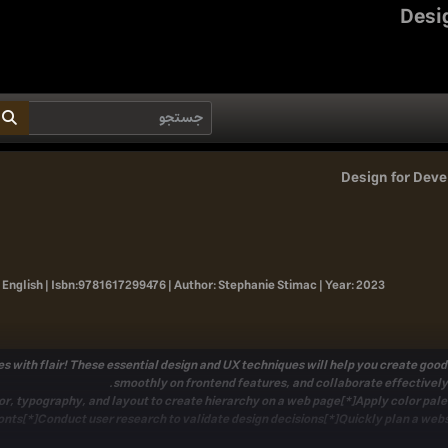
Desi
Design for Deve
 English |
Isbn:
9781617299476 |
Author:
Stephanie Stimac |
Year:
2023
s with flair! These essential design and UX techniques will help you create good
smoothly on frontend features, and collaborate effectively
or, typography, and layout to create hierarchy on a web page[*]Apply color palet
nts[*]Conduct user research to validate design decisions[*]Quickly plan a webs