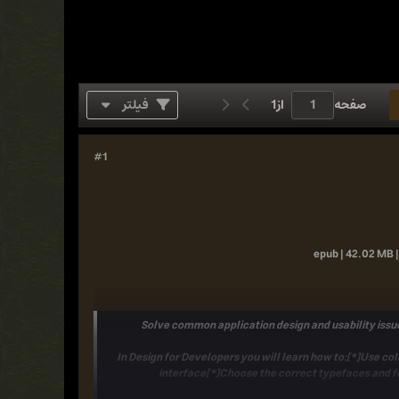
فیلتر
1
از
صفحه
#1
epub | 42.02 MB |
Solve common application design and usability issue
In
Design for Developers
you will learn how to:[*]Use col
interface[*]Choose the correct typefaces and fo