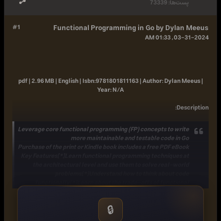
73339
پست‌ها:
#1
Functional Programming in Go by Dylan Meeus
03-31-2024, 01:33 AM
pdf | 2.96 MB | English |
Isbn:
9781801811163 |
Author:
Dylan Meeus |
Year:
N/A
:
Description
Leverage core functional programming (FP) concepts to write
more maintainable and testable code in Go
Purchase of the print or Kindle book includes a free PDF eBook
Key Features[*]Learn functional programming techniques at
the architectural level and use them to solve real-world
problems[*]Understand how to think about code
functionally[*]Learn about the trade-offs of functional
programming and object-oriented programming (OOP) in Go
Book Description While Go is a multi-paradigm language that
🔒
gives you the option to choose whichever paradigm works
best for the particular problem you aim to solve, it supports