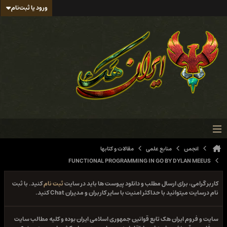
ورود یا ثبت‌نام
مقالات و کتابها
منابع علمی
انجمن
FUNCTIONAL PROGRAMMING IN GO BY DYLAN MEEUS
کنید. با ثبت
ثبت نام
کاربر گرامی، برای ارسال مطلب و دانلود پیوست ها باید در سایت
نام درسایت میتوانید با حداکثر امنیت با سایر کاربران و مدیران Chat کنید.
سایت و فروم ایران هک تابع قوانین جمهوری اسلامی ایران بوده و کلیه مطالب سایت