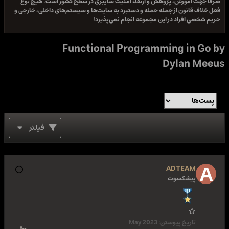
صرفا جهت آموزش، پژوهش و ارتقاء امنیت سایبری در سطح کشور است. هیچ نوع
فعل خلاف قانون از جمله حمله و دستبرد به سایت‌ها و سیستم‌های داخلی، خارجی و
حریم شخصی افراد در این مجموعه انجام نمی‌پذیرد!
Functional Programming in Go by
Dylan Meeus
فیلتر
ADTEAM
پیشکسوت
May 2023
تاریخ پیوستن: