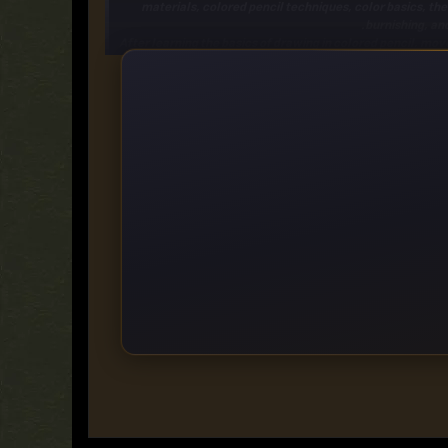
materials, colored pencil techniques, color basics, th
burnishing, and
After learning the
basics of drawing
in colored pencil, move
Each drawing project in this 10.25 x 13.75-inch book fo
flower, a pony, a bowl of cherries, and a puppy-all in
gor
Designed for beginners, the
How to Draw & Paint series
of
step lessons
for a variety of projects suitable for the aspir
start with basic shapes
and use pencil a
https://rapidgator.net/file/6d23a6663b2eb67c98685f662
https://fikper.com/0iCMHWQbPh/
https://ddownload.com/3q6xs4jtcjpr