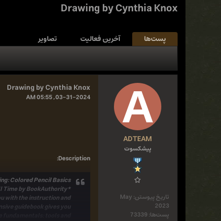
Drawing by Cynthia Knox
تصاویر
آخرین فعالیت
پست‌ها
Drawing by Cynthia Knox
03-31-2024, 05:55 AM
ADTEAM
پیشکسوت
:
Description
ng: Colored Pencil Basics.
*Named One of the 54 Best Colored Pencil Drawing Books of All Time by BookAuthority*
May
تاریخ پیوستن:
u with the
instruction and
2023
sive guidebook
gives you
73339
پست‌ها:
e fundamentals:
tools and