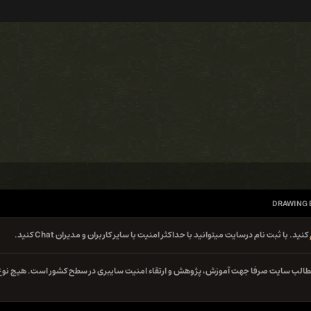
DRAWING 
کنید. با ثبت نام درسایت میتوانید با حداکثر امنیت با سایر کاربران و مدیران Chat کنید.
کلیه مطالب سایت صرفا جهت آموزش، پژوهش و ارتقاء امنیت سایبری در سطح کشور است. هیچ 