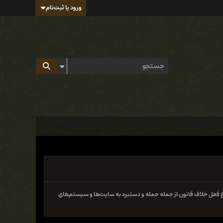
ورود یا ثبت‌نام
سایت و فروم ایران هک تابع قوانین جمهوری اسلامی ایران بوده و 