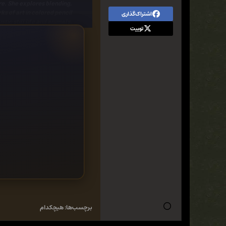
re. She explores blending,
ks of art
in colored pencil.
اشتراک‌گذاری
ic still life and animals.
توییت
ul cupcake, a butterfly on a
can learn how to transform
 paper and colored pencil.
nd include
simple step-by-
ls by demonstrating how to
ic colored pencil drawings.
هیچکدام
برچسب‌ها: