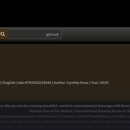
 | English |
Isbn:
9781633228443 |
Author:
Cynthia Knox |
Year:
2020
er the secrets to creating beautiful, realistic colored pencil drawings with
Drawi
t getting started with colored pencil,
Drawing: Colored Pencil Basics
provides yo
rting with the necessary supplies and basic techniques, this colorful,
comprehen
ng project with ease and joy. Award-winning artist Cynthia Knox first teaches
th