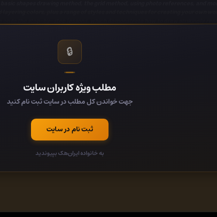
e basic shapes drawing method, the grid method, using photo references, and mo
 layering colors, plus a range of styles and techniques for
creating your own wor
 on to the step-by-step lessons, which demonstrate how to draw strikingly realist
cuses on a specific technique. Included
drawing projects
are a fall leaf, a colorf
geous, realistic detail.
A reference photograph is used for each project, so you 
your everyday photographs into
beautiful pieces of art
with only
🔒
fers
easy-to-follow guides
that introduce artists to basic tools and materials a
ing artist.
Drawing: Colored Pencil Basics
allows artists to develop drawing skil
nd coloring techniques to create varied textures, values, and details for realist
مطلب ویژه کاربران سایت
جهت خواندن کل مطلب در سایت ثبت نام کنید
کد:
b15a563/
ثبت نام در سایت
کد:
به خانواده ایران‌هک بپیوندید
کد:
کد: