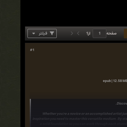
فیلتر
1
از
صفحه
#1
epub | 12.58 MB
Discov
Whether you're a novice or an accomplished artist jus
inspiration
you need to master this versatile medium. By sta
a solid foundation so you can work through each stunni