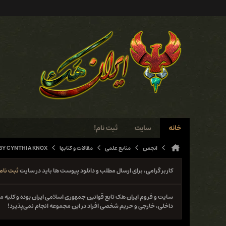
ثبت نام!
سایت
خانه
BY CYNTHIA KNOX
مقالات و کتابها
منابع علمی
انجمن
ثبت نام
کاربر گرامی، برای ارسال مطلب و دانلود پیوست ها باید در سایت
نوع فعل خلاف قانون از جمله حمله و دستبرد به سایت‌ها و سیستم‌های
داخلی، خارجی و حریم شخصی افراد در این مجموعه انجام نمی‌پذیرد!