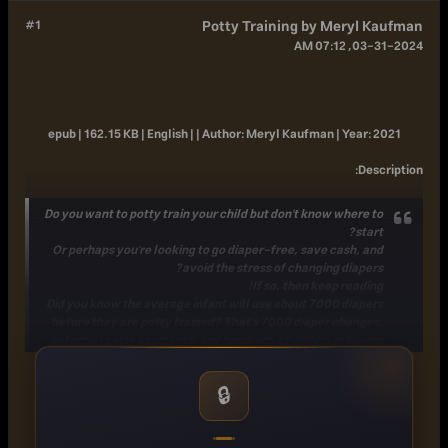
#1
Potty Training by Meryl Kaufman
03-31-2024, 07:12 AM
epub | 162.15 KB | English | |
Author:
Meryl Kaufman |
Year:
2021
:
Description
Do you want to potty train your child but don't know where to
start?
Or perhaps you're looking to go diaper-free, save cash, and
avoid the stress of changing diapers?
If so, then keep reading!
Did you know the average infant will use about 7000 diapers
before they are potty trained? That's 7000 diaper changes,
potential potty accidents, and hundreds of dollars in buying
diapers! Imagine the stress of crying and cranky toddlers that
need a diaper change 7000 times!
🔒
If you're a first-time parent, potty training can be scary and
even confusing. How do you communicate with your little
ones and get them excited to use the potty on their own? How