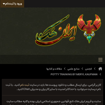
ورود یا ثبت‌نام
مقالات و کتابها
منابع علمی
انجمن
POTTY TRAINING BY MERYL KAUFMAN
کنید. با ثبت
ثبت نام
کاربر گرامی، برای ارسال مطلب و دانلود پیوست ها باید در سایت
نام درسایت میتوانید با حداکثر امنیت با سایر کاربران و مدیران Chat کنید.
سایت و فروم ایران هک تابع قوانین جمهوری اسلامی ایران بوده و کلیه مطالب سایت