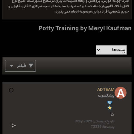
صرفا جهت آموزش، پژوهش و ارتقاء امنیت سایبری در سطح کشور است. هیچ نوع
فعل خلاف قانون از جمله حمله و دستبرد به سایت‌ها و سیستم‌های داخلی، خارجی و
حریم شخصی افراد در این مجموعه انجام نمی‌پذیرد!
Potty Training by Meryl Kaufman
فیلتر
ADTEAM
پیشکسوت
May 2023
تاریخ پیوستن:
73339
پست‌ها: