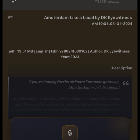
73339
پست‌ها:
#1
Amsterdam Like a Local by DK Eyewitness
03-31-2024, 10:01 AM
pdf | 13.51 MB | English |
Isbn:
9780241680162 |
Author:
DK Eyewitness |
Year:
2024
:
Description
If you're looking for the ultimate European getaway,
Amsterdam won't disappoint!
Iconic canals, centuries-old townhomes, cobblestone lanes
and flower-adorned bridges. Amsterdam is truly one-of-a-
kind and offers so many different kinds of experiences. Use
the travel tips from this ultimate Amsterdam travel book to
plan your trip to the Netherlands!
Beyond the well-trodden sights, there's a secret side of the
🔒
city - and who better to guide you to it than the locals? This
travel guide to Amsterdam includes: