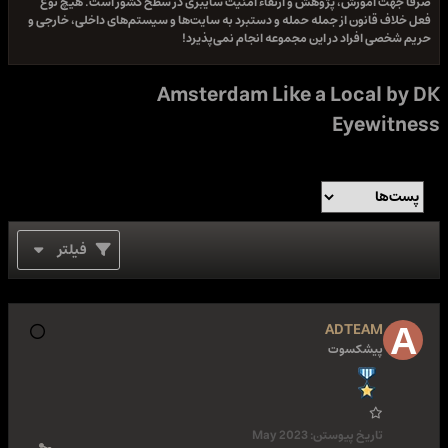
صرفا جهت آموزش، پژوهش و ارتقاء امنیت سایبری در سطح کشور است. هیچ نوع
فعل خلاف قانون از جمله حمله و دستبرد به سایت‌ها و سیستم‌های داخلی، خارجی و
حریم شخصی افراد در این مجموعه انجام نمی‌پذیرد!
Amsterdam Like a Local by DK
Eyewitness
فیلتر
ADTEAM
پیشکسوت
May 2023
تاریخ پیوستن: