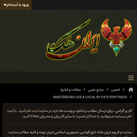
ورود یا ثبت‌نام
مقالات و کتابها
منابع علمی
انجمن
AMSTERDAM LIKE A LOCAL BY DK EYEWITNESS
کنید. با ثبت
ثبت نام
کاربر گرامی، برای ارسال مطلب و دانلود پیوست ها باید در سایت
نام درسایت میتوانید با حداکثر امنیت با سایر کاربران و مدیران Chat کنید.
سایت و فروم ایران هک تابع قوانین جمهوری اسلامی ایران بوده و کلیه مطالب سایت