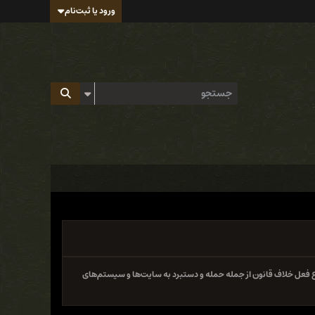
ورود یا ثبت‌نام
سایت و فروم ایران هک تابع قوانین جمهوری اسلامی ایران بوده و 