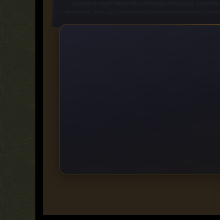
campers might seem like a foreign language. Conside
teardrop
,
pop-up
, or other style of camper trailer, this
evaluating a potential purchase
, identifying which issues 
basic troubleshooting
to
electrical and plumbing pro
[*]
Special considerations:
How do you work with painted al
door? Even those handy with automotive DIY are
Written by accomplished DIY author Chris Peterson, whose
https://rapidgator.net/file/63fa55b07379a553594f5251f
https://fikper.com/5dcZESZEOC/
https://ddownload.com/16i23xb0izom