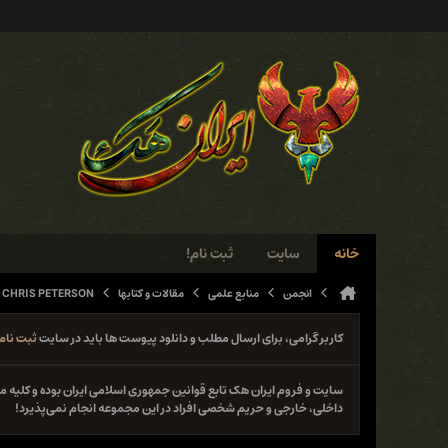
ثبت نام!
سایت
خانه
 CHRIS PETERSON
مقالات و کتابها
منابع علمی
انجمن
ثبت نام
کاربر گرامی، برای ارسال مطلب و دانلود پیوست ها باید در سایت
نوع فعل خلاف قانون از جمله حمله و دستبرد به سایت‌ها و سیستم‌های
داخلی، خارجی و حریم شخصی افراد در این مجموعه انجام نمی‌پذیرد!