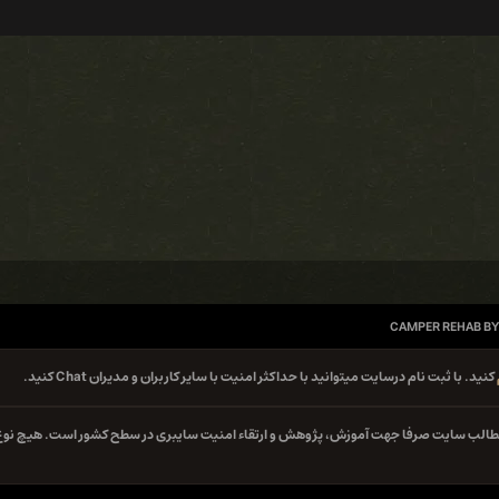
CAMPER REHAB BY
کنید. با ثبت نام درسایت میتوانید با حداکثر امنیت با سایر کاربران و مدیران Chat کنید.
کلیه مطالب سایت صرفا جهت آموزش، پژوهش و ارتقاء امنیت سایبری در سطح کشور است. هیچ 