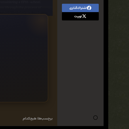
considering a
fifth-wheel
,
ou through the
process of
اشتراک‌گذاری
[*]
How-to tutorials:
From
توییت
age of how-to information.
can you re-align a camper
 as well as extensive color
xt big-or little-adventure.
you need,
Camper Rehab
is
eriously considering one!
هیچکدام
برچسب‌ها: