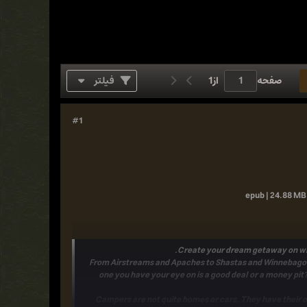
فیلتر
1
از
صفحه
#1
epub | 24.88 MB 
.
Create your dream getaway on whe
From
Airstreams
and
Apaches
to
Shastas
and
Winnebago
one you have your eye on is a good deal or a money pit?
Campers are not quite homes or cars.
They have their 