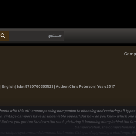
Campe
| English |
Isbn:
9780760353523 |
Author:
Chris Peterson |
Year:
2017
els with this all-encompassing companion to choosing and restoring all types o
s
, vintage campers have an undeniable appeal! But how do you know which one wi
 Before you get too far down the road, picturing it bouncing along behind the fam
.
Camper Rehab
, the comprehensive 
own unique systems and demands
that make fixing and upgrading a challenge. Even