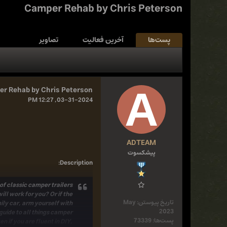
Camper Rehab by Chris Peterson
تصاویر
آخرین فعالیت
پست‌ها
r Rehab by Chris Peterson
03-31-2024, 12:27 PM
ADTEAM
پیشکسوت
:
Description
f classic camper trailers
ll work for you? Or if the
May
تاریخ پیوستن:
ily car,
arm yourself with
2023
guide to all things camper
73339
پست‌ها:
 if you are fluent in DIY,