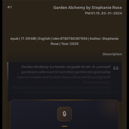
#1
Garden Alchemy by Stephanie Rose
03-31-2024, 01:15 PM
epub | 17.09 MB | English |
Isbn:
9780760367094 |
Author:
Stephanie
Rose |
Year:
2020
:
Description
Garden Alchemy
is a hands-on guide for do-it-yourself
gardeners who want to turn their garden into gold using
natural recipes and herbal concoctions (while saving both
time and money!).
This
gardening recipe and project book
is packed with
over 80
ideas to naturally beautify your garden
, using organic
methods that
regenerate your soil and revitalize your plants
.
By following the processes that are closest to nature, it brings
the gardener in sync with the garden, allowing plants to thrive
🔒
with less effort and less cost.
Recipes for
mixing your own potting soils
and
homemade
organic
fertilizers
give you the freedom to choose