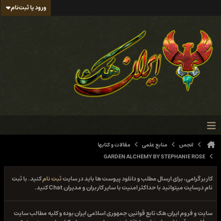
ورود یا ثبت‌نام
مقالات و کتابها
منابع علمی
انجمن
GARDEN ALCHEMY BY STEPHANIE ROSE
کنید. با ثبت
ثبت نام
کاربر گرامی، برای ارسال مطلب و دانلود پیوست ها باید در سایت
نام درسایت میتوانید با حداکثر امنیت با سایر کاربران و مدیران Chat کنید.
سایت و فروم ایران هک تابع قوانین جمهوری اسلامی ایران بوده و کلیه مطالب سایت