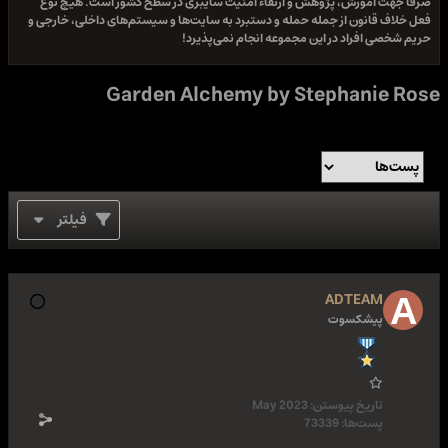
صرفا جهت آموزش، پژوهش و ارتقاء امنیت سایبری در سطح کشور است. هیچ نوع
فعل خلاف قانون از جمله حمله و دستبرد به سایت‌ها و سیستم‌های داخلی، خارجی و
حریم شخصی افراد در این مجموعه انجام نمی‌پذیرد!
Garden Alchemy by Stephanie Rose
فیلتر
ADTEAM
پیشکسوت
May 2023
تاریخ پیوستن:
73339
پست‌ها: