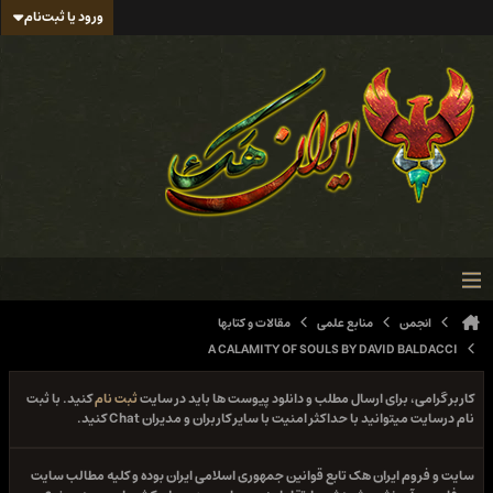
ورود یا ثبت‌نام
مقالات و کتابها
منابع علمی
انجمن
A CALAMITY OF SOULS BY DAVID BALDACCI
کنید. با ثبت
ثبت نام
کاربر گرامی، برای ارسال مطلب و دانلود پیوست ها باید در سایت
نام درسایت میتوانید با حداکثر امنیت با سایر کاربران و مدیران Chat کنید.
سایت و فروم ایران هک تابع قوانین جمهوری اسلامی ایران بوده و کلیه مطالب سایت