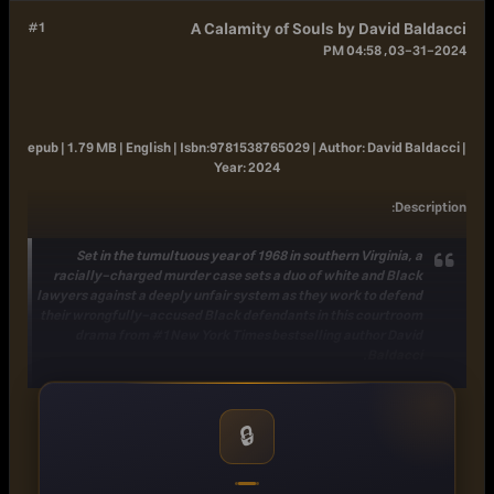
#1
A Calamity of Souls by David Baldacci
03-31-2024, 04:58 PM
epub | 1.79 MB | English |
Isbn:
9781538765029 |
Author:
David Baldacci |
Year:
2024
:
Description
Set in the tumultuous year of 1968 in southern Virginia, a
racially-charged murder case sets a duo of white and Black
lawyers against a deeply unfair system as they work to defend
their wrongfully-accused Black defendants in this courtroom
drama from #1
New York Times
bestselling author David
Baldacci.
Jack Lee is a white lawyer from Freeman County, Virginia,
who has never done anything to push back against racism,
🔒
until he decides to represent Jerome Washington, a Black man
charged with brutally killing an elderly and wealthy white
couple. Doubting his decision, Lee fears that his legal skills