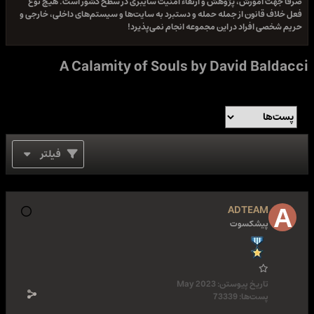
صرفا جهت آموزش، پژوهش و ارتقاء امنیت سایبری در سطح کشور است. هیچ نوع
فعل خلاف قانون از جمله حمله و دستبرد به سایت‌ها و سیستم‌های داخلی، خارجی و
حریم شخصی افراد در این مجموعه انجام نمی‌پذیرد!
A Calamity of Souls by David Baldacci
فیلتر
ADTEAM
پیشکسوت
May 2023
تاریخ پیوستن:
73339
پست‌ها: