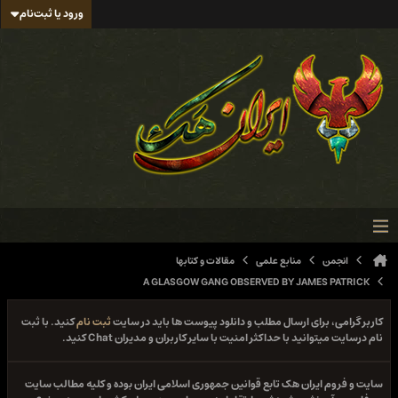
ورود یا ثبت‌نام
مقالات و کتابها
منابع علمی
انجمن
A GLASGOW GANG OBSERVED BY JAMES PATRICK
کنید. با ثبت
ثبت نام
کاربر گرامی، برای ارسال مطلب و دانلود پیوست ها باید در سایت
نام درسایت میتوانید با حداکثر امنیت با سایر کاربران و مدیران Chat کنید.
سایت و فروم ایران هک تابع قوانین جمهوری اسلامی ایران بوده و کلیه مطالب سایت