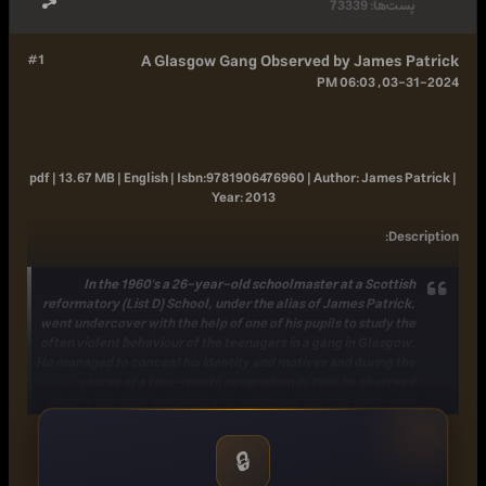
73339
پست‌ها:
#1
A Glasgow Gang Observed by James Patrick
03-31-2024, 06:03 PM
pdf | 13.67 MB | English |
Isbn:
9781906476960 |
Author:
James Patrick |
Year:
2013
:
Description
In the 1960's a 26-year-old schoolmaster at a Scottish
reformatory (List D) School, under the alias of James Patrick,
went undercover with the help of one of his pupils to study the
often violent behaviour of the teenagers in a gang in Glasgow.
He managed to conceal his identity and motives and during the
course of a four-month assignation in 1966 he observed
closely the gang members and concluded that the boys were
'afraid of fighting other gangs but more afraid of not fighting
them.' Ultimately it was 'the struggle between identification
🔒
with the boys and abhorrence of their violence that forced me
to quit.'