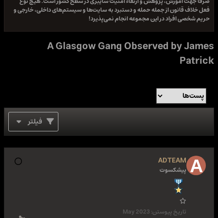
صرفا جهت آموزش، پژوهش و ارتقاء امنیت سایبری در سطح کشور است. هیچ نوع
فعل خلاف قانون از جمله حمله و دستبرد به سایت‌ها و سیستم‌های داخلی، خارجی و
حریم شخصی افراد در این مجموعه انجام نمی‌پذیرد!
A Glasgow Gang Observed by James
Patrick
فیلتر
ADTEAM
پیشکسوت
May 2023
تاریخ پیوستن: