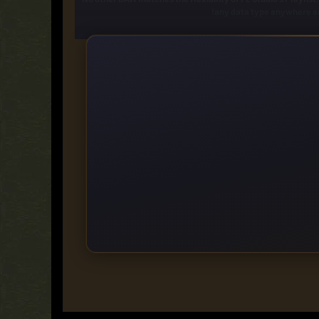
any data type anywhere an
FL Studio Producer Edition includes over 80 instrument and
filtering, flanging, phasin
If the huge array of native instruments and effects are n
Browser -
Vintage phase
Multiband Dela