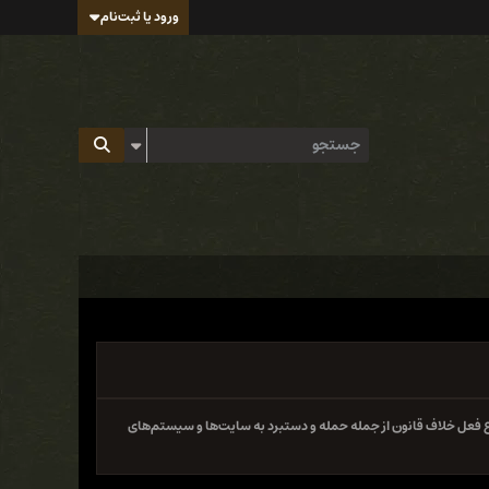
ورود یا ثبت‌نام
سایت و فروم ایران هک تابع قوانین جمهوری اسلامی ایران بوده و 