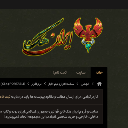
ثبت نام!
سایت
خانه
 (X64) PORTABLE
نرم افزار
سخت افزار و نرم افزار
انجمن
ثبت نام
کاربر گرامی، برای ارسال مطلب و دانلود پیوست ها باید در سایت
نوع فعل خلاف قانون از جمله حمله و دستبرد به سایت‌ها و سیستم‌های
داخلی، خارجی و حریم شخصی افراد در این مجموعه انجام نمی‌پذیرد!