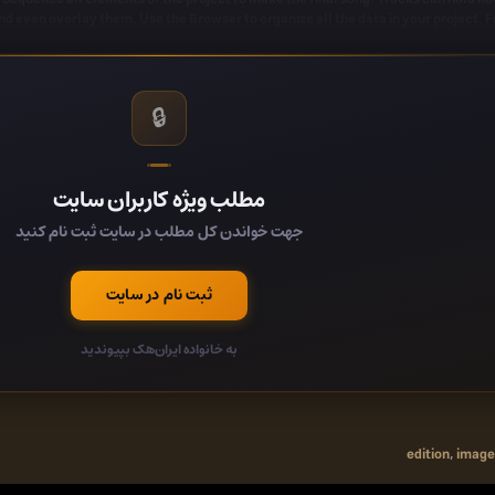
d even overlay them. Use the Browser to organize all the data in your project. 
 effect plugins covering automation, sample playback/manipulation, synthesis, 
g, chorus, reverb, distortion, bit-crushing and more. With FL Studio you will be re
🔒
ot enough for you, FL Studio supports all VST standards 1, 2 and 3. VST gives you
party plugins currently available. You can even use FL Studio itself as
Audio Clips - Integrated envelopes with fade in/out, precise level 
مطلب ویژه کاربران سایت
Themes - Hue, Contrast, Brightness, highlight
 Upgraded browser with tagging, lightning fast search and online content dis
جهت خواندن کل مطلب در سایت ثبت نام کنید
Luxeverb (All Plugins Edition)- The most advanced rever
r (Signature Bundle and up) - Meticulously modeled on the 80's classic used on
y (Producer Edition and up) - 16 frequency band delay with independent control. 
ثبت نام در سایت
VFX Sequencer (All Editions) - An advanced step sequencer to trans
Multi-language support - Spanish, German and French in
به خانواده ایران‌هک بپیوندید
edition
,
image