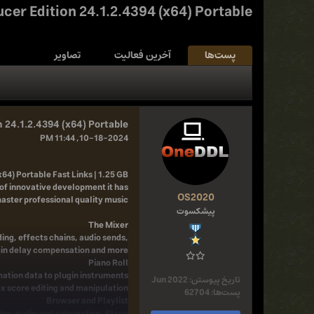
cer Edition 24.1.2.4394 (x64) Portable
تصاویر
آخرین فعالیت
پست‌ها
 24.1.2.4394 (x64) Portable
10-18-2024, 11:44 PM
64) Portable Fast Links | 1.25 GB
of innovative development it has
OS2020
aster professional quality music.
پیشکسوت
The Mixer
ing, effects chains, audio sends,
n delay compensation and more...
Piano Roll
omation data to plugin instruments
Jun 2022
تاریخ پیوستن:
ex score editing and manipulation.
62704
پست‌ها:
Browser and Playlist
otes, audio and automation. Place