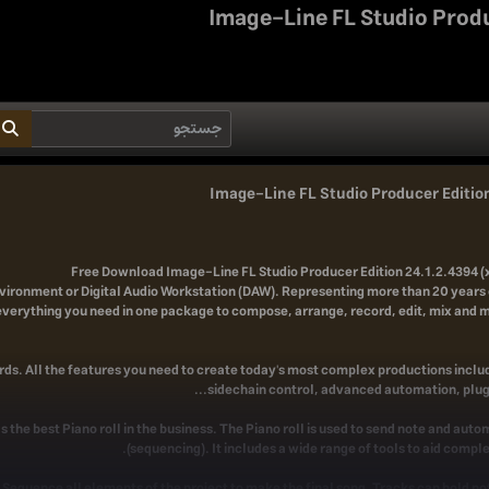
Image-Line FL Studio Produ
Image-Line FL Studio Producer Edition
Free Download
Image-Line FL Studio Producer Edition 24.1.2.4394 (x
vironment or Digital Audio Workstation (DAW). Representing more than 20 years 
everything you need in one package to compose, arrange, record, edit, mix and m
ds. All the features you need to create today's most complex productions includ
sidechain control, advanced automation, plugi
s the best Piano roll in the business. The Piano roll is used to send note and aut
(sequencing). It includes a wide range of tools to aid compl
t. Sequence all elements of the project to make the final song. Tracks can hold n