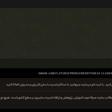
IMAGE-LINE FL STUDIO PRODUCER EDITION 24.1.2.4394
کنید. با ثبت نام درسایت میتوانید با حداکثر امنیت با سایر کاربران و مدیران Chat کنید.
کلیه مطالب سایت صرفا جهت آموزش، پژوهش و ارتقاء امنیت سایبری در سطح کشور است. هیچ 