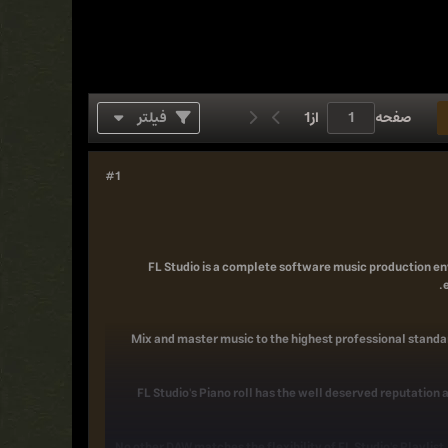
فیلتر
1
از
صفحه
#1
FL Studio is a complete software music production en
Mix and master music to the highest professional standar
FL Studio's Piano roll has the well deserved reputation a
No other DAW matches the flexibility of FL Studio's Playlis