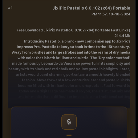
#1
JixiPix Pastello 6.0.102 (x64) Portable
10-18-2024, 11:57 PM
Free Download
JixiPix Pastello 6.0.102 (x64) Portable Fast Links |
214.4 Mb
Introducing Pastello, a brand-new companion app to JixiPix's
Impresso Pro. Pastello takes you back in time to the 15th century.
Away from brushes and large strokes and into the realm of dry media
with color that is both brilliant and subtle. The "Dry color method"
made famous by Leonardo da Vinci is so powerful in its simplicity and
beauty with its black and red chalk and yellow pastel highlights. Later,
artists would paint charming portraits in a smooth heavily blended
fashion. Move forward a few centuries later and pastel quickly
became filled with brilliant color and crisp detail. Fast forward to
today and a digital age has made it so you, the artist, can mix and
match media that is difficult or impossible in a traditional setting.
Description:
Pastello makes it simple and convenient to take an image and change
it into Pastel, Chalk, Charcoal, Crayon, Colored Pencil and Graphite
🔒
drawings. Use alone or combine these medias using powerful layers to
produce interesting expressive sketch effects filled with colorful
personality and passion. And the best part is Pastello does all the work.