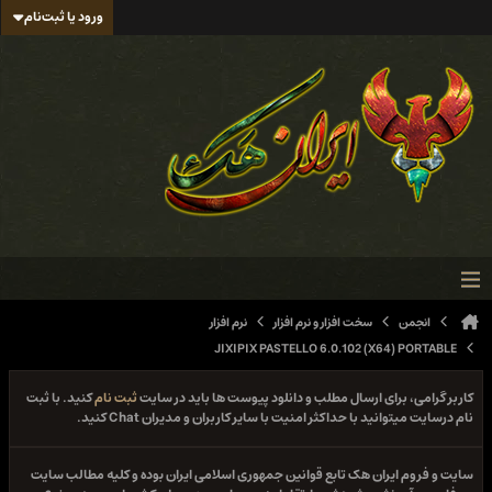
ورود یا ثبت‌نام
نرم افزار
سخت افزار و نرم افزار
انجمن
JIXIPIX PASTELLO 6.0.102 (X64) PORTABLE
کنید. با ثبت
ثبت نام
کاربر گرامی، برای ارسال مطلب و دانلود پیوست ها باید در سایت
نام درسایت میتوانید با حداکثر امنیت با سایر کاربران و مدیران Chat کنید.
سایت و فروم ایران هک تابع قوانین جمهوری اسلامی ایران بوده و کلیه مطالب سایت