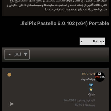
صرفا جهت آموزش، پژوهش و ارتقاء امنیت سایبری در سطح کشور است. هیچ نوع
فعل خلاف قانون از جمله حمله و دستبرد به سایت‌ها و سیستم‌های داخلی، خارجی و
حریم شخصی افراد در این مجموعه انجام نمی‌پذیرد!
JixiPix Pastello 6.0.102 (x64) Portable
فیلتر
OS2020
پیشکسوت
Jun 2022
تاریخ پیوستن:
62704
پست‌ها: