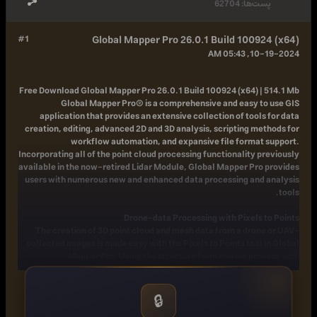
62704
پست‌ها:
#1
Global Mapper Pro 26.0.1 Build 100924 (x64)
10-19-2024, 05:43 AM
Free Download
Global Mapper Pro 26.0.1 Build 100924 (x64) | 514.1 Mb
Global Mapper Pro® is a comprehensive and easy to use GIS
application that provides an extensive collection of tools for data
creation, editing, advanced 2D and 3D analysis, scripting methods for
workflow automation, and expansive file format support.
Incorporating all of the point cloud processing functionality previously
available in the now-retired Lidar Module, Global Mapper Pro provides
users with numerous new and enhanced data processing and analysis
tools.
Drone-data Processing with Pixels to Points
The creation of 3D point cloud and mesh data from a drone or UAV-
collected images is made easy with the Pixels to Points tool in Global
Mapper Pro. Using the structure from motion process with
opportunities to add ground control points for positional accuracy, this
tool generates a 3D point cloud, orthoimage, and mesh from a set of
drone-collected images.
🔒
Lidar Data Editing