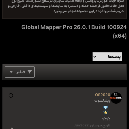
صرفا جهت آموزش، پژوهش و ارتقاء امنیت سایبری در سطح کشور است. هیچ نوع
فعل خلاف قانون از جمله حمله و دستبرد به سایت‌ها و سیستم‌های داخلی، خارجی و
حریم شخصی افراد در این مجموعه انجام نمی‌پذیرد!
Global Mapper Pro 26.0.1 Build 100924
(x64)
فیلتر
OS2020
پیشکسوت
Jun 2022
تاریخ پیوستن: