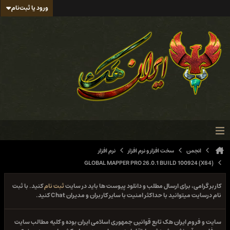
ورود یا ثبت‌نام
نرم افزار
سخت افزار و نرم افزار
انجمن
GLOBAL MAPPER PRO 26.0.1 BUILD 100924 (X64)
کنید. با ثبت
ثبت نام
کاربر گرامی، برای ارسال مطلب و دانلود پیوست ها باید در سایت
نام درسایت میتوانید با حداکثر امنیت با سایر کاربران و مدیران Chat کنید.
سایت و فروم ایران هک تابع قوانین جمهوری اسلامی ایران بوده و کلیه مطالب سایت