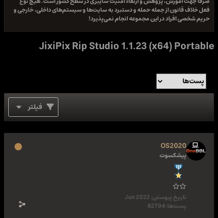
صرفا جهت آموزش، پژوهش و ارتقاء امنیت سایبری در سطح کشور است. هیچ نوع
فعل خلاف قانون از جمله حمله و دستبرد به سایت‌ها و سیستم‌های داخلی، خارجی و
حریم شخصی افراد در این مجموعه انجام نمی‌پذیرد!
JixiPix Rip Studio 1.1.23 (x64) Portable
فیلتر
OS2020
پیشکسوت
Jun 2022
تاریخ پیوستن:
62704
پست‌ها: