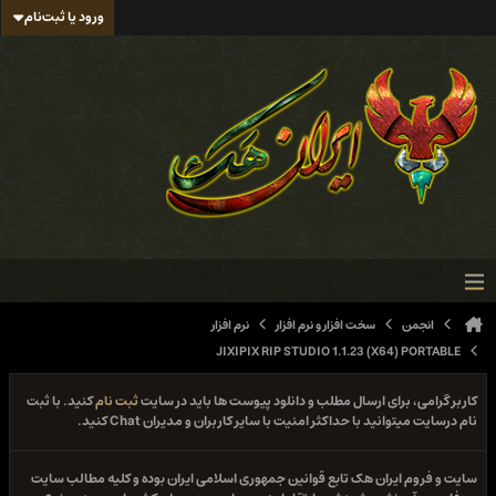
ورود یا ثبت‌نام
نرم افزار
سخت افزار و نرم افزار
انجمن
JIXIPIX RIP STUDIO 1.1.23 (X64) PORTABLE
کنید. با ثبت
ثبت نام
کاربر گرامی، برای ارسال مطلب و دانلود پیوست ها باید در سایت
نام درسایت میتوانید با حداکثر امنیت با سایر کاربران و مدیران Chat کنید.
سایت و فروم ایران هک تابع قوانین جمهوری اسلامی ایران بوده و کلیه مطالب سایت