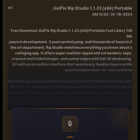
#1
JixiPix Rip Studio 1.1.23 (x64) Portable
10-19-2024, 12:03 AM
Free Download
JixiPix Rip Studio 1.1.23 (x64) Portable Fast Links | 145
Mb
2 years in development, 3 years prototyping, and thousands of hours in
the art department, Rip Studio redefines everything you know about a
collaging app. It offers super realistic ripped and cut borders, tape,
creased and folded images, and curled edges with full 3D shadowing.
All with an incredible interface that seamlessly handles layers while
maintaining an easy-to-use workflow.
Rip Studio gives you control over every element created inside the app.
Rip, tear, or cut edges by drawing around the image. Curl up the edges
and wrinkle the surface by simply adjusting a slider. Behind the scene a
powerful 3D light engine works to make surface wrinkles and creases
look realistic; this adjustable light source will have shadows popping
off the page. Finish your creative composition with a tape effect, or
choose from a library of objects like stickpins, staples, rusty nails and
gems. Every rip you make or tape you place is unique and one-of-a-
🔒
kind!
Created for professionals who want eye-catching elements for their
designs and compositions. Quickly rip out shapes and letters by